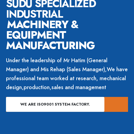
SUDU SPECIALIZED
INDUSTRIAL
MACHINERY &
EQUIPMENT
MANUFACTURING
Under the leadership of Mr Hatim (General
Manager) and Mis Rehap (Sales Manager),We have
professional team worked at research, mechanical
design,production,sales and management
WE ARE ISO9001 SYSTEM FACTORY.