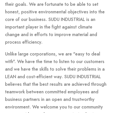
their goals. We are fortunate to be able to set
honest, positive environmental objectives into the
core of our business. SUDU INDUSTRIAL is an
important player in the fight against climate
change and in efforts to improve material and
process efficiency.
Unlike large corporations, we are "easy to deal
with". We have the time to listen to our customers
and we have the skills to solve their problems in a
LEAN and cost-efficient way. SUDU INDUSTRIAL
believes that the best results are achieved through
teamwork between committed employees and
business partners in an open and trustworthy
environment. We welcome you to our community