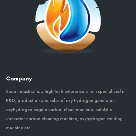
Company
Sudu industrial is a high-tech enterprise which specialized in
R&D, production and sales of oxy hydrogen generator,
oxyhydrogen engine carbon clean machine, catalytic
converter carbon cleaning machine, oxyhydrogen welding
machine etc.