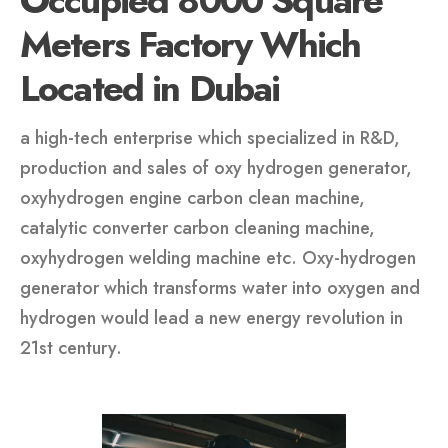
Occupied 8000 Square
Meters Factory Which
Located in Dubai
a high-tech enterprise which specialized in R&D,
production and sales of oxy hydrogen generator,
oxyhydrogen engine carbon clean machine,
catalytic converter carbon cleaning machine,
oxyhydrogen welding machine etc. Oxy-hydrogen
generator which transforms water into oxygen and
hydrogen would lead a new energy revolution in
21st century.