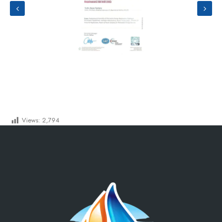
Views:
2,794