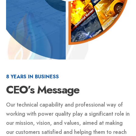
8 YEARS IN BUSINESS
CEO’s Message
Our technical capability and professional way of
working with power quality play a significant role in
our mission, vision, and values, aimed at making
our customers satisfied and helping them to reach