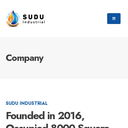
Company
SUDU INDUSTRIAL
Founded in 2016,