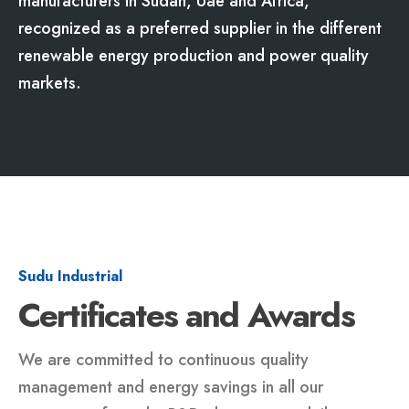
manufacturers in Sudan, Uae and Africa,
recognized as a preferred supplier in the different
renewable energy production and power quality
markets.
Sudu Industrial
Certificates and Awards
We are committed to continuous quality
management and energy savings in all our