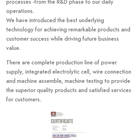
processes -from the R&D phase to our daily
operations.
We have introduced the best underlying
technology for achieving remarkable products and
customer success while driving future business
value.
There are complete production line of power
supply, integrated electrolytic cell, wire connection
and machine assemble, machine testing to provide
the superior quality products and satisfied services
for customers.