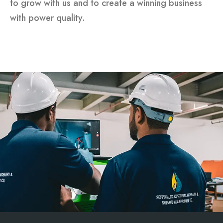
to grow with us and to create a winning business
with power quality.