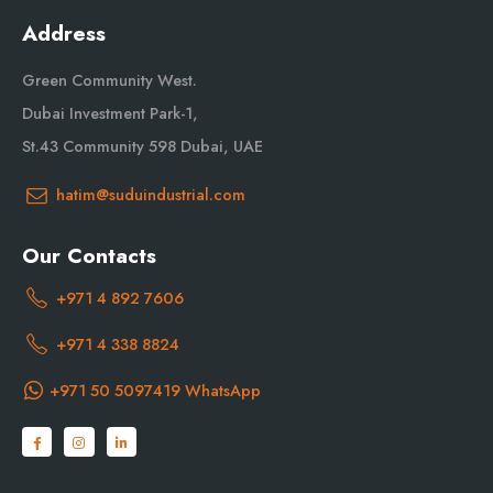
Address
Green Community West.
Dubai Investment Park-1,
St.43 Community 598 Dubai, UAE
hatim@suduindustrial.com
Our Contacts
+971 4 892 7606
+971 4 338 8824
+971 50 5097419 WhatsApp