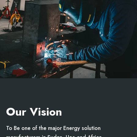
Our Vision
To Be one of the major Energy solution