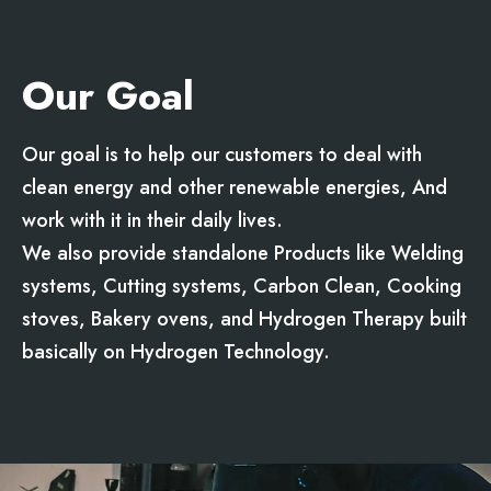
Our Goal
Our goal is to help our customers to deal with
clean energy and other renewable energies, And
work with it in their daily lives.
We also provide standalone Products like Welding
systems, Cutting systems, Carbon Clean, Cooking
stoves, Bakery ovens, and Hydrogen Therapy built
basically on Hydrogen Technology.