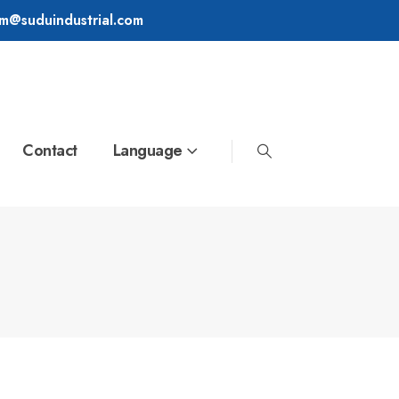
im@suduindustrial.com
Contact
Language