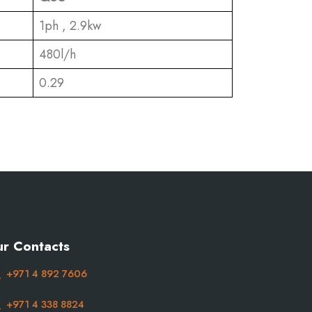
1ph , 2.9kw
480l/h
0.29
r Contacts
+971 4 892 7606
+971 4 338 8824