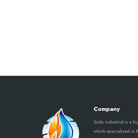
Company
Sudu industrial is a h
which specialized in