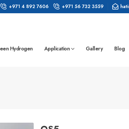
+971 4 892 7606
+971 56 732 3559
hat
een Hydrogen
Application
Gallery
Blog
QS5