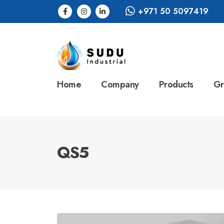
+971 50 5097419
Home
Company
Products
Gr
QS5