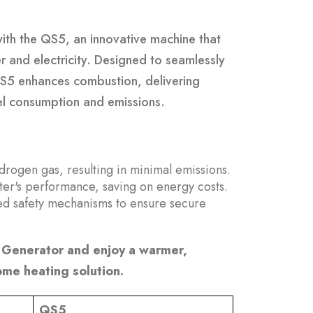
with the QS5, an innovative machine that
and electricity. Designed to seamlessly
QS5 enhances combustion, delivering
uel consumption and emissions.
rogen gas, resulting in minimal emissions.
ter's performance, saving on energy costs.
ed safety mechanisms to ensure secure
Generator and enjoy a warmer,
ome heating solution.
QS5