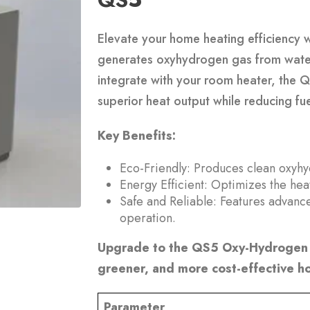
Elevate your home heating efficiency 
generates oxyhydrogen gas from water 
integrate with your room heater, the 
superior heat output while reducing f
Key Benefits:
Eco-Friendly: Produces clean oxyhyd
Energy Efficient: Optimizes the hea
Safe and Reliable: Features advanc
operation.
Upgrade to the QS5 Oxy-Hydrogen 
greener, and more cost-effective h
Parameter