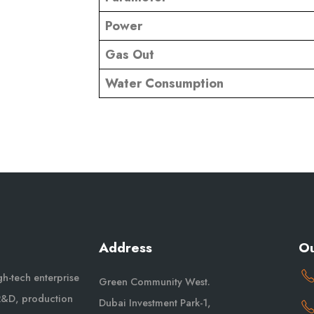
Power
Gas Out
Water Consumption
Address
Ou
igh-tech enterprise
Green Community West.
 R&D, production
Dubai Investment Park-1,