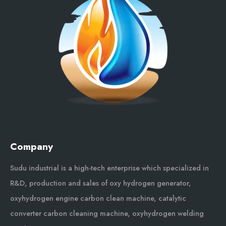
Company
Sudu industrial is a high-tech enterprise which specialized in
R&D, production and sales of oxy hydrogen generator,
oxyhydrogen engine carbon clean machine, catalytic
converter carbon cleaning machine, oxyhydrogen welding