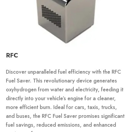
RFC
Discover unparalleled fuel efficiency with the RFC
Fuel Saver. This revolutionary device generates
oxyhydrogen from water and electricity, feeding it
directly into your vehicle’s engine for a cleaner,
more efficient burn. Ideal for cars, taxis, trucks,
and buses, the RFC Fuel Saver promises significant
fuel savings, reduced emissions, and enhanced