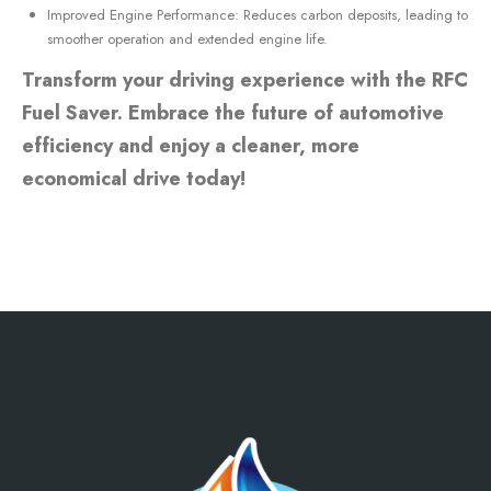
Improved Engine Performance: Reduces carbon deposits, leading to
smoother operation and extended engine life.
Transform your driving experience with the RFC
Fuel Saver. Embrace the future of automotive
efficiency and enjoy a cleaner, more
economical drive today!