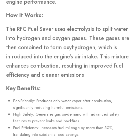
engine performance.
How It Works:
The RFC Fuel Saver uses electrolysis to split water
into hydrogen and oxygen gases. These gases are
then combined to form oxyhydrogen, which is
introduced into the engine’s air intake. This mixture
enhances combustion, resulting in improved fuel
efficiency and cleaner emissions.
Key Benefits:
Eco-Friendly: Produces only water vapor after combustion,
significantly reducing harmful emissions.
High Safety: Generates gas on-demand with advanced safety
features to prevent leaks and backfires.
Fuel Efficiency: Increases fuel mileage by more than 30%,
translating into substantial cost savings.