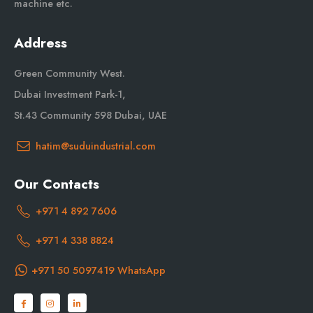
machine etc.
Address
Green Community West.
Dubai Investment Park-1,
St.43 Community 598 Dubai, UAE
hatim@suduindustrial.com
Our Contacts
+971 4 892 7606
+971 4 338 8824
+971 50 5097419 WhatsApp